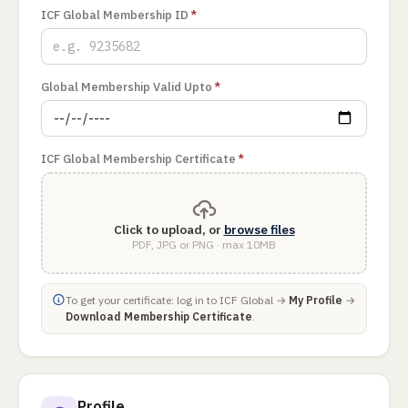
ICF Global Membership ID
*
Global Membership Valid Upto
*
ICF Global Membership Certificate
*
Click to upload, or
browse files
PDF, JPG or PNG · max 10MB
To get your certificate: log in to ICF Global →
My Profile
→
Download Membership Certificate
.
Profile