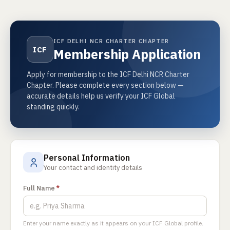
ICF DELHI NCR CHARTER CHAPTER
ICF
Membership Application
Apply for membership to the ICF Delhi NCR Charter
Chapter. Please complete every section below —
accurate details help us verify your ICF Global
standing quickly.
Personal Information
Your contact and identity details
Full Name
*
Enter your name exactly as it appears on your ICF Global profile.