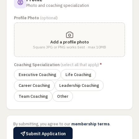
Photo and coaching specialization
Profile Photo
(optional)
Add a profile photo
Square JPG or PNG works best · max 10MB
Coaching Specialization
(select all that apply)
*
Executive Coaching
Life Coaching
Career Coaching
Leadership Coaching
Team Coaching
Other
By submitting, you agree to our
membership terms
.
Submit Application