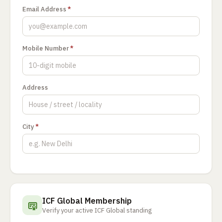
Email Address
*
Mobile Number
*
Address
City
*
ICF Global Membership
Verify your active ICF Global standing